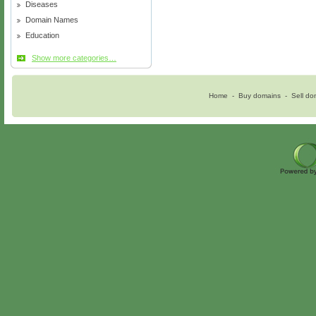
Diseases
Domain Names
Education
Show more categories…
Home
-
Buy domains
-
Sell do