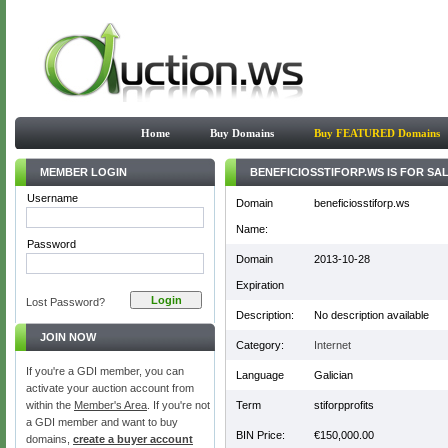
Home
Buy Domains
Buy FEATURED Domains
MEMBER LOGIN
BENEFICIOSSTIFORP.WS IS FOR SAL
Username
Domain
beneficiosstiforp.ws
Name:
Password
Domain
2013-10-28
Expiration
Lost Password?
Description:
No description available
JOIN NOW
Category:
Internet
If you're a GDI member, you can
Language
Galician
activate your auction account from
within the
Member's Area
. If you're not
Term
stiforpprofits
a GDI member and want to buy
BIN Price:
€150,000.00
domains,
create a buyer account