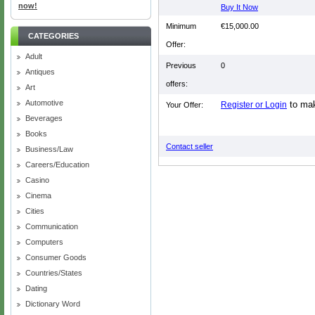
now!
Buy It Now
Minimum
€15,000.00
CATEGORIES
Offer:
Adult
Previous
0
Antiques
offers:
Art
Automotive
to mak
Register or Login
Your Offer:
Beverages
Books
Contact seller
Business/Law
Careers/Education
Casino
Cinema
Cities
Communication
Computers
Consumer Goods
Countries/States
Dating
Dictionary Word