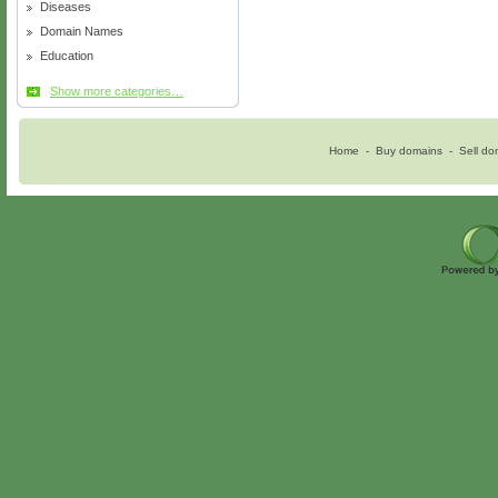
Diseases
Domain Names
Education
Show more categories…
Home
-
Buy domains
-
Sell do