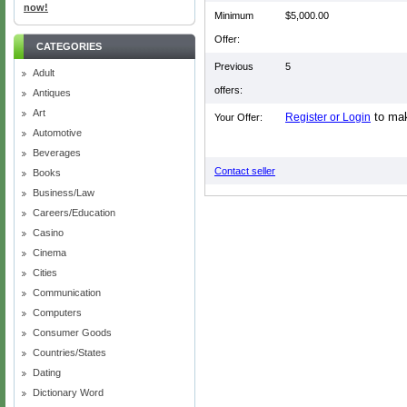
now!
Minimum
$5,000.00
Offer:
CATEGORIES
Previous
5
Adult
offers:
Antiques
Art
to mak
Register or Login
Your Offer:
Automotive
Beverages
Contact seller
Books
Business/Law
Careers/Education
Casino
Cinema
Cities
Communication
Computers
Consumer Goods
Countries/States
Dating
Dictionary Word