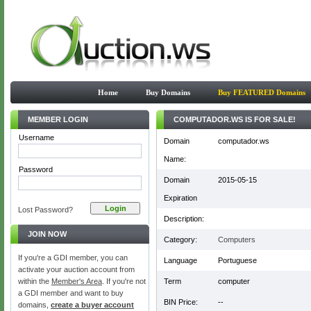
Home
Buy Domains
Buy FEATURED Domains
MEMBER LOGIN
COMPUTADOR.WS IS FOR SALE!
Username
Domain
computador.ws
Name:
Password
Domain
2015-05-15
Expiration
Lost Password?
Description:
JOIN NOW
Category:
Computers
If you're a GDI member, you can
Language
Portuguese
activate your auction account from
within the
Member's Area
. If you're not
Term
computer
a GDI member and want to buy
BIN Price:
--
domains,
create a buyer account