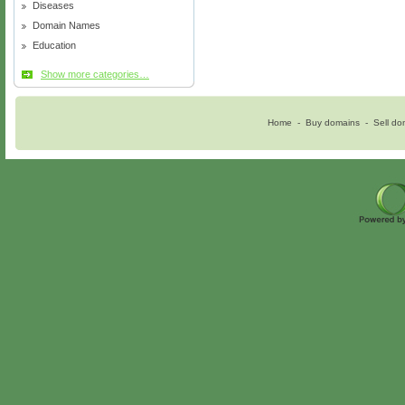
Diseases
Domain Names
Education
Show more categories…
Home
-
Buy domains
-
Sell do