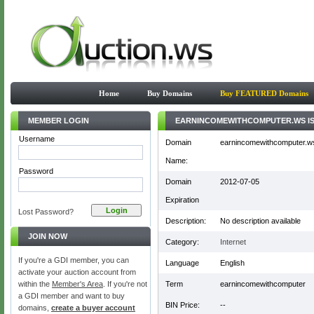
Home
Buy Domains
Buy FEATURED Domains
MEMBER LOGIN
EARNINCOMEWITHCOMPUTER.WS IS
Username
Domain
earnincomewithcomputer.w
Name:
Password
Domain
2012-07-05
Expiration
Lost Password?
Description:
No description available
JOIN NOW
Category:
Internet
If you're a GDI member, you can
Language
English
activate your auction account from
within the
Member's Area
. If you're not
Term
earnincomewithcomputer
a GDI member and want to buy
BIN Price:
--
domains,
create a buyer account