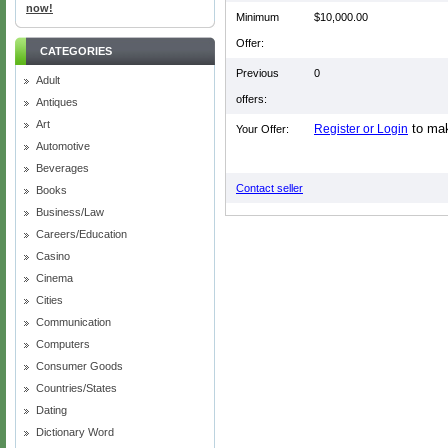
now!
Minimum
$10,000.00
Offer:
CATEGORIES
Previous
0
Adult
offers:
Antiques
Art
to mak
Register or Login
Your Offer:
Automotive
Beverages
Contact seller
Books
Business/Law
Careers/Education
Casino
Cinema
Cities
Communication
Computers
Consumer Goods
Countries/States
Dating
Dictionary Word