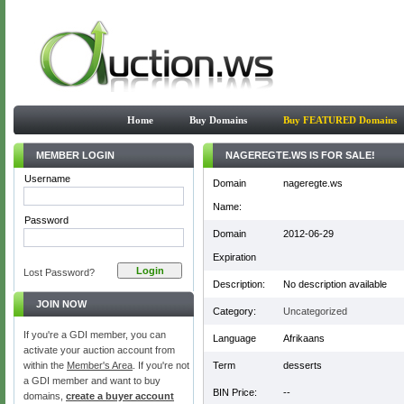
Home
Buy Domains
Buy FEATURED Domains
MEMBER LOGIN
NAGEREGTE.WS IS FOR SALE!
Username
Domain
nageregte.ws
Name:
Password
Domain
2012-06-29
Expiration
Lost Password?
Description:
No description available
JOIN NOW
Category:
Uncategorized
If you're a GDI member, you can
Language
Afrikaans
activate your auction account from
within the
Member's Area
. If you're not
Term
desserts
a GDI member and want to buy
BIN Price:
--
domains,
create a buyer account