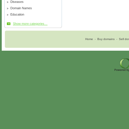
Diseases
Domain Names
Education
Show more categories…
Home
-
Buy domains
-
Sell do