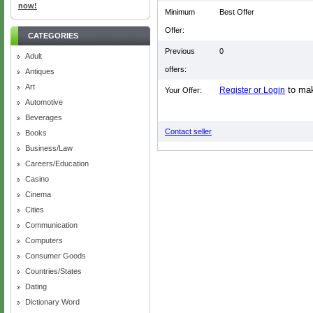
now!
Minimum
Best Offer
Offer:
CATEGORIES
Previous
0
Adult
offers:
Antiques
Art
to mak
Register or Login
Your Offer:
Automotive
Beverages
Contact seller
Books
Business/Law
Careers/Education
Casino
Cinema
Cities
Communication
Computers
Consumer Goods
Countries/States
Dating
Dictionary Word