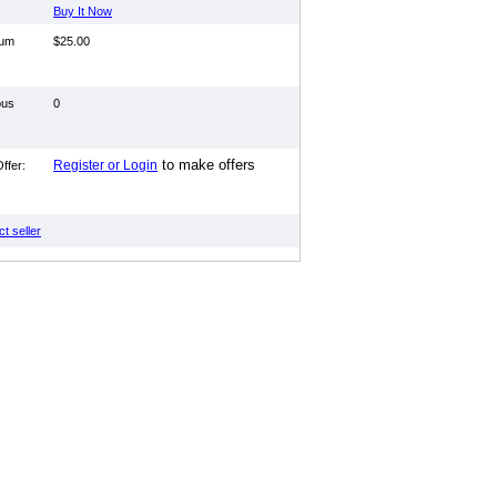
Buy It Now
mum
$25.00
ous
0
:
to make offers
Register or Login
ffer:
t seller