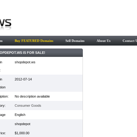
ns
Buy FEATURED Domains
Sell Domains
About Us
Contact 
OPDEPOT.WS IS FOR SALE!
in
shopdepot.ws
:
in
2012-07-14
tion
ption:
No description available
ory:
Consumer Goods
age
English
shopdepot
ice:
$1,000.00