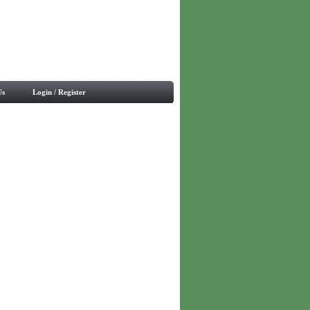
Us
Login / Register