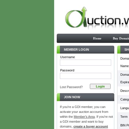
Home
Buy Domai
MEMBER LOGIN
SH
Username
Doma
Name
Password
Doma
Expira
Lost Password?
Descri
JOIN NOW
Categ
If you're a GDI member, you can
Langu
activate your auction account from
within the
Member's Area
. If you're not
Term
a GDI member and want to buy
BIN Pr
domains,
create a buyer account