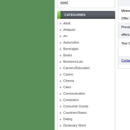
now!
Mini
CATEGORIES
Offer:
Adult
Previ
Antiques
offers
Art
Automotive
Your O
Beverages
Books
Contac
Business/Law
Careers/Education
Casino
Cinema
Cities
Communication
Computers
Consumer Goods
Countries/States
Dating
Dictionary Word