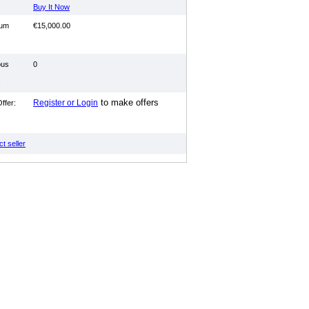
Buy It Now
mum
€15,000.00
ous
0
:
to make offers
Register or Login
ffer:
t seller