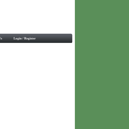
Us
Login / Register