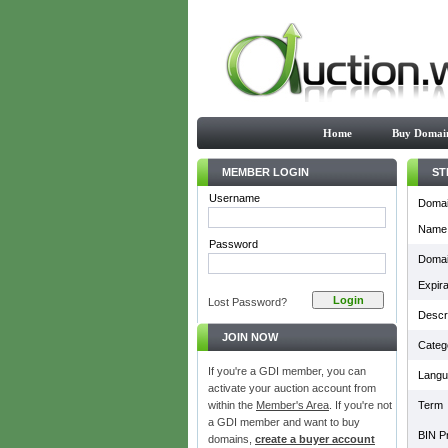
Home
Buy Domai
MEMBER LOGIN
ST
Username
Doma
Name
Password
Doma
Expira
Lost Password?
Descri
JOIN NOW
Categ
If you're a GDI member, you can
Langu
activate your auction account from
within the
Member's Area
. If you're not
Term
a GDI member and want to buy
BIN Pr
domains,
create a buyer account