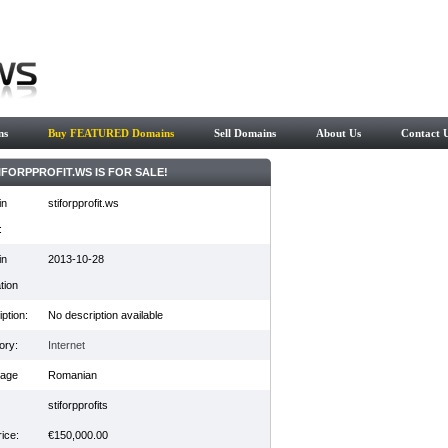
ns
Buy FEATURED Domains
Sell Domains
About Us
Contact 
IFORPPROFIT.WS IS FOR SALE!
in
stiforpprofit.ws
:
in
2013-10-28
tion
ption:
No description available
ory:
Internet
age
Romanian
stiforpprofits
ice:
€150,000.00