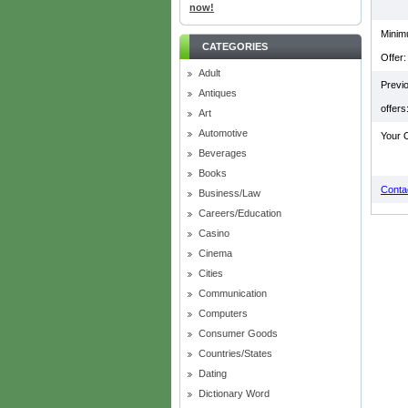
now!
Mini
CATEGORIES
Offer:
Adult
Previ
Antiques
offers
Art
Automotive
Your O
Beverages
Books
Contac
Business/Law
Careers/Education
Casino
Cinema
Cities
Communication
Computers
Consumer Goods
Countries/States
Dating
Dictionary Word