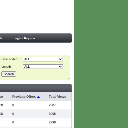
Us
Login / Register
Date added
Length
ce
Previous Offers
Total Views
00
0
2907
00
0
3005
0
2798