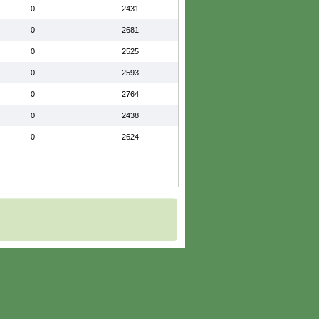
0
2431
0
2681
0
2525
0
2593
0
2764
0
2438
0
2624