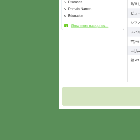
Diseases
熟達し
Domain Names
ピュー
Education
シマノ
Show more categories…
スバル
पशु.ws
鋁.ws