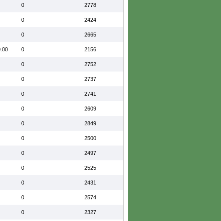
0
2778
0
2424
0
2665
.00
0
2156
0
2752
0
2737
0
2741
0
2609
0
2849
0
2500
0
2497
0
2525
0
2431
0
2574
0
2327