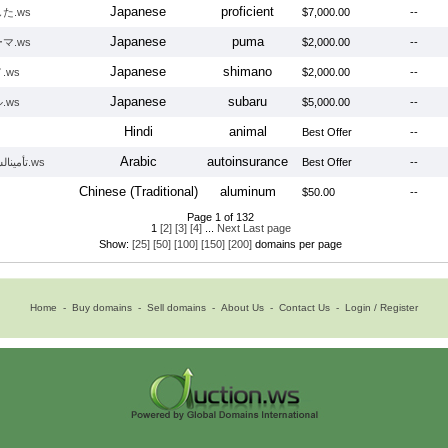
Japanese
proficient
た.ws
$7,000.00
--
Japanese
puma
マ.ws
$2,000.00
--
Japanese
shimano
.ws
$2,000.00
--
Japanese
subaru
.ws
$5,000.00
--
Hindi
animal
Best Offer
--
Arabic
autoinsurance
تأمينالسيارات.ws
Best Offer
--
Chinese (Traditional)
aluminum
$50.00
--
Page 1 of 132
1
[2]
[3]
[4]
...
Next
Last page
Show:
[25]
[50]
[100]
[150]
[200]
domains per page
Home
-
Buy domains
-
Sell domains
-
About Us
-
Contact Us
-
Login / Register