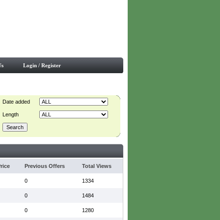
Us
Login / Register
Date added
Length
rice
Previous Offers
Total Views
0
1334
0
1484
0
1280