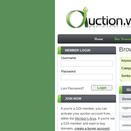
Home
Buy Domai
Bro
MEMBER LOGIN
Username
Keywo
Categ
Password
Sortby
Lost Password?
SE
JOIN NOW
Doma
eggow
If you're a GDI member, you can
activate your auction account from
beper
within the
Member's Area
. If you're not
a GDI member and want to buy
netwe
domains,
create a buyer account