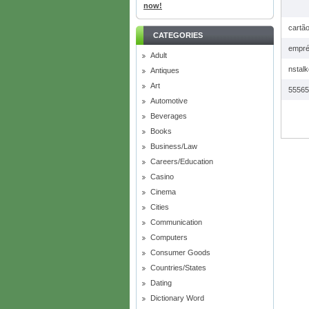
now!
cartã
CATEGORIES
empré
Adult
nstalk
Antiques
Art
55565
Automotive
Beverages
Books
Business/Law
Careers/Education
Casino
Cinema
Cities
Communication
Computers
Consumer Goods
Countries/States
Dating
Dictionary Word