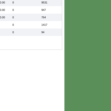
0.00
0
9531
0.00
0
947
0.00
0
764
0
1417
0
94