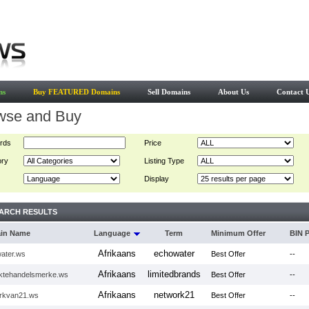
ns
Buy FEATURED Domains
Sell Domains
About Us
Contact 
wse and Buy
rds
Price
ory
Listing Type
Display
ARCH RESULTS
in Name
Language
Term
Minimum Offer
BIN P
Afrikaans
echowater
ater.ws
Best Offer
--
Afrikaans
limitedbrands
ktehandelsmerke.ws
Best Offer
--
Afrikaans
network21
rkvan21.ws
Best Offer
--