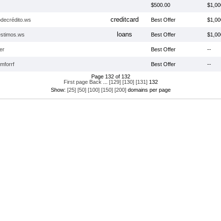
$500.00
$1,00
creditcard
odecrédito.ws
Best Offer
$1,00
loans
stimos.ws
Best Offer
$1,00
er
Best Offer
--
mforrf
Best Offer
--
Page 132 of 132
First page
Back
...
[129]
[130]
[131]
132
Show:
[25]
[50]
[100]
[150]
[200]
domains per page