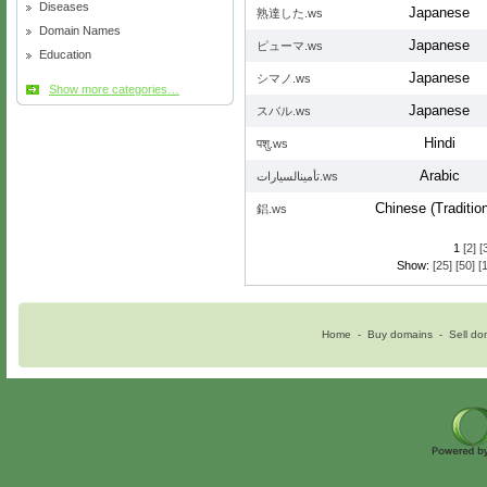
Diseases
Japanese
熟達した.ws
Domain Names
Japanese
ピューマ.ws
Education
Japanese
シマノ.ws
Show more categories…
Japanese
スバル.ws
Hindi
पशु.ws
Arabic
تأمينالسيارات.ws
Chinese (Tradition
鋁.ws
1
[2]
[
Show:
[25]
[50]
[
Home
-
Buy domains
-
Sell do