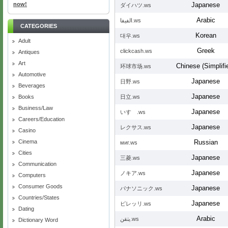
now!
Japanese
ダイハツ.ws
Arabic
الفيفا.ws
CATEGORIES
Korean
대우.ws
Adult
Greek
clickcash.ws
Antiques
Art
Chinese (Simplifi
环球市场.ws
Automotive
Japanese
日野.ws
Beverages
Japanese
Books
日立.ws
Business/Law
Japanese
いすゞ.ws
Careers/Education
Japanese
レクサス.ws
Casino
Cinema
Russian
миг.ws
Cities
Japanese
三菱.ws
Communication
Japanese
ノキア.ws
Computers
Consumer Goods
Japanese
パナソニック.ws
Countries/States
Japanese
ピレッリ.ws
Dating
Arabic
يتقن.ws
Dictionary Word