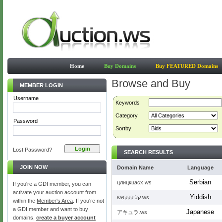
Home
Buy Domains
Buy FEATURED Domains
Browse and Buy
MEMBER LOGIN
Username
Keywords
Category
Password
Sortby
Lost Password?
SEARCH RESULTS
JOIN NOW
Domain Name
Language
Serbian
цлицкцасх.ws
If you're a GDI member, you can
activate your auction account from
Yiddish
קליקקקאַש.ws
within the
Member's Area
. If you're not
a GDI member and want to buy
Japanese
アキュラ.ws
domains,
create a buyer account