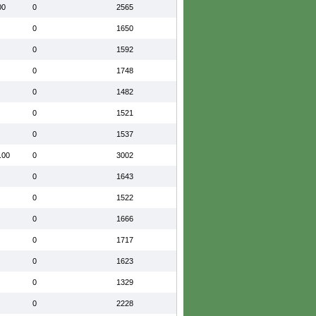
00
0
2565
0
1650
0
1592
0
1748
0
1482
0
1521
0
1537
.00
0
3002
0
1643
0
1522
0
1666
0
1717
0
1623
0
1329
0
2228