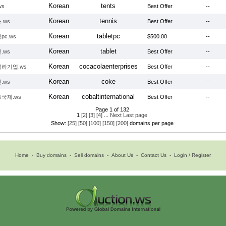
Korean
tents
ws
Best Offer
--
Korean
tennis
.ws
Best Offer
--
Korean
tabletpc
pc.ws
$500.00
--
Korean
tablet
.ws
Best Offer
--
Korean
cocacolaenterprises
라기업.ws
Best Offer
--
Korean
coke
.ws
Best Offer
--
Korean
cobaltinternational
국제.ws
Best Offer
--
Page 1 of 132
1
[2]
[3]
[4]
...
Next
Last page
Show:
[25]
[50]
[100]
[150]
[200]
domains per page
Home
-
Buy domains
-
Sell domains
-
About Us
-
Contact Us
-
Login / Register