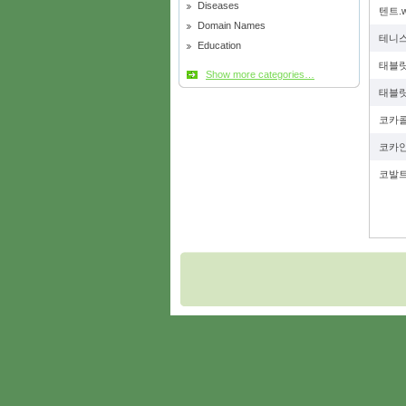
Diseases
텐트.
Domain Names
테니스
Education
태블릿
Show more categories…
태블릿
코카콜
코카인
코발트