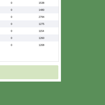
0
1538
0
1480
0
2794
0
1275
0
1154
0
1260
0
1208