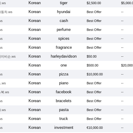
Korean
tiger
.ws
$2,500.00
$5,000.
Korean
hyundai
동차.ws
Best Offer
--
Korean
cash
ws
Best Offer
--
Korean
perfume
ws
Best Offer
--
Korean
spices
ws
Best Offer
--
Korean
fragrance
ws
Best Offer
--
Korean
harleydavidson
이비슨.ws
$50.00
--
Korean
one
$500.00
$20,000
Korean
pizza
ws
$10,000.00
--
Korean
piano
.ws
Best Offer
--
Korean
facebook
북.ws
Best Offer
--
Korean
bracelets
ws
Best Offer
--
Korean
pasta
.ws
Best Offer
--
Korean
truck
ws
Best Offer
--
Korean
investment
ws
€10,000.00
--