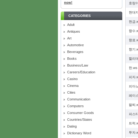
now!
호랑이
현대자
CATEGORIES
현금.
Adult
향수.
Antiques
Art
향료.
Automotive
향기.
Beverages
Books
할리데
Business/Law
한.ws
Careers/Education
피자.
Casino
Cinema
피아노
Cities
페이스
Communication
팔찌.
Computers
Consumer Goods
파스타
Countries/States
트럭.
Dating
투자.
Dictionary Word