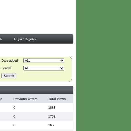
Us
Login / Register
Date added
Length
ce
Previous Offers
Total Views
0
1885
0
1759
0
1650