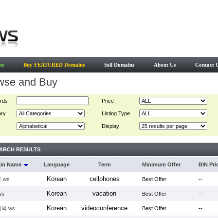
ns
Buy FEATURED Domains
Sell Domains
About Us
Contact 
wse and Buy
rds
Price
ory
Listing Type
Display
ARCH RESULTS
in Name
Language
Term
Minimum Offer
BIN Pri
Korean
cellphones
.ws
Best Offer
--
Korean
vacation
ws
Best Offer
--
Korean
videoconference
의.ws
Best Offer
--