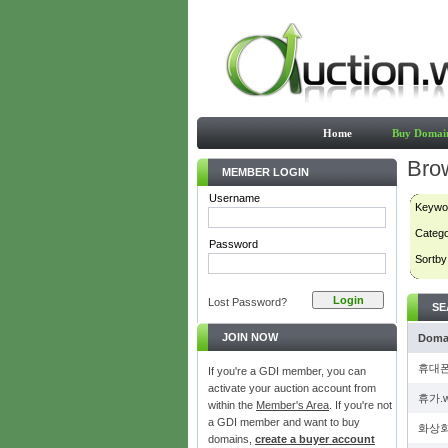
Home
Buy Domai
Bro
MEMBER LOGIN
Username
Keywo
Categ
Password
Sortby
Lost Password?
SE
JOIN NOW
Doma
휴대폰
If you're a GDI member, you can
activate your auction account from
휴가.
within the
Member's Area
. If you're not
a GDI member and want to buy
화상회
domains,
create a buyer account