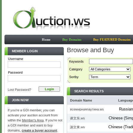
Home
Buy Domains
Buy FEATURED Domains
Browse and Buy
MEMBER LOGIN
Username
Keywords
Category
Password
Sortby
Lost Password?
SEARCH RESULTS
JOIN NOW
Domain Name
Languag
Russian
всемирнаяпаутина.ws
If you're a GDI member, you can
activate your auction account from
Chinese (Simpl
谢文东.ws
within the
Member's Area
. If you're not
a GDI member and want to buy
Chinese (Tradi
謝文東.ws
domains,
create a buyer account