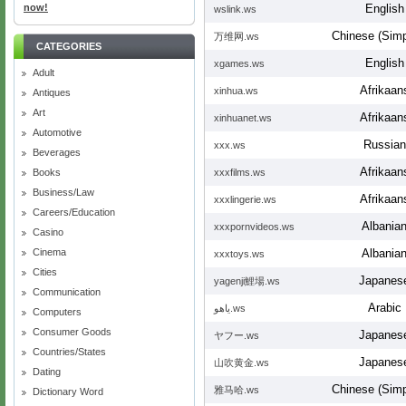
now!
English
wslink.ws
Chinese (Simpl
万维网.ws
CATEGORIES
English
xgames.ws
Adult
Afrikaan
xinhua.ws
Antiques
Art
Afrikaan
xinhuanet.ws
Automotive
Russian
ххх.ws
Beverages
Afrikaan
Books
xxxfilms.ws
Business/Law
Afrikaan
xxxlingerie.ws
Careers/Education
Albania
xxxpornvideos.ws
Casino
Cinema
Albania
xxxtoys.ws
Cities
Japanes
yagenji鯉場.ws
Communication
Arabic
ياهو.ws
Computers
Consumer Goods
Japanes
ヤフー.ws
Countries/States
Japanes
山吹黄金.ws
Dating
Chinese (Simpl
雅马哈.ws
Dictionary Word