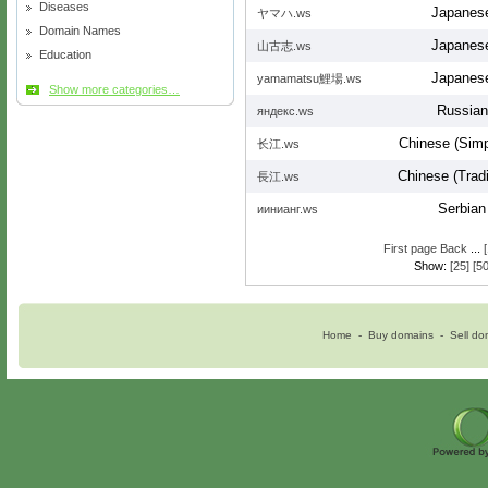
Diseases
Japanes
ヤマハ.ws
Domain Names
Japanes
山古志.ws
Education
Japanes
yamamatsu鯉場.ws
Show more categories…
Russian
яндекс.ws
Chinese (Simpl
长江.ws
Chinese (Tradi
長江.ws
Serbian
иинианг.ws
First page
Back
...
Show:
[25]
[50
Home
-
Buy domains
-
Sell do