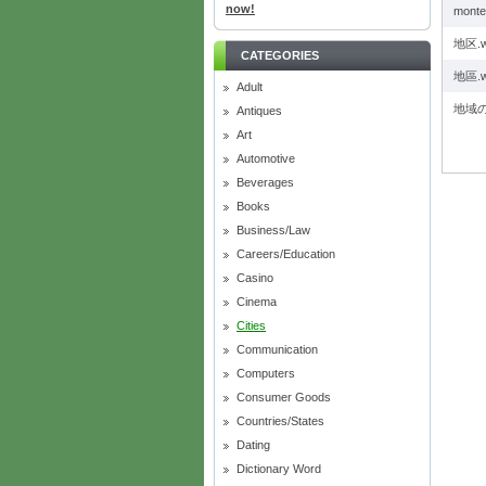
now!
monte
地区.
CATEGORIES
地區.
Adult
地域の
Antiques
Art
Automotive
Beverages
Books
Business/Law
Careers/Education
Casino
Cinema
Cities
Communication
Computers
Consumer Goods
Countries/States
Dating
Dictionary Word