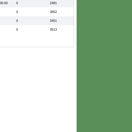
00.00
0
2481
0
3652
0
3451
0
3513