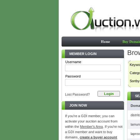
Home
Buy Domai
Bro
MEMBER LOGIN
Username
Keywo
Categ
Password
Sortby
Lost Password?
SE
JOIN NOW
Doma
distri
If you're a GDI member, you can
activate your auction account from
lamuni
within the
Member's Area
. If you're not
a GDI member and want to buy
lapro
domains,
create a buyer account