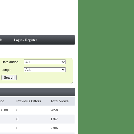
Us
Login / Register
Date added
Length
ice
Previous Offers
Total Views
00.00
0
2858
0
1767
0
2706