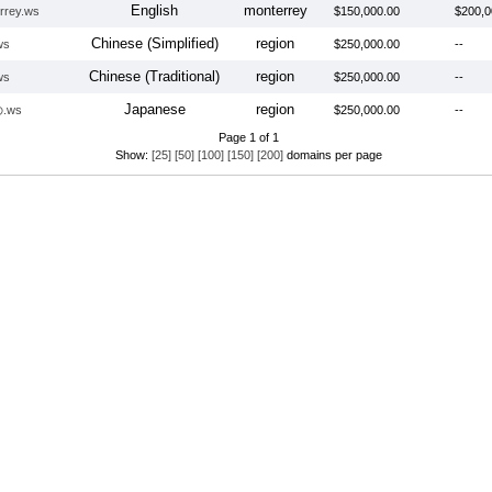
English
monterrey
rrey.ws
$150,000.00
$200,0
Chinese (Simplified)
region
ws
$250,000.00
--
Chinese (Traditional)
region
ws
$250,000.00
--
Japanese
region
.ws
$250,000.00
--
Page 1 of 1
Show:
[25]
[50]
[100]
[150]
[200]
domains per page