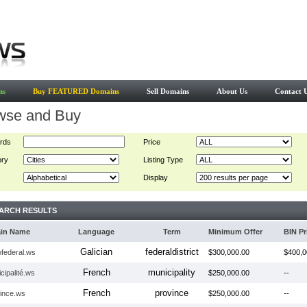
ns
Buy FEATURED Domains
Sell Domains
About Us
Contact 
wse and Buy
rds
Price
ory
Listing Type
Display
ARCH RESULTS
in Name
Language
Term
Minimum Offer
BIN Pr
Galician
federaldistrict
tofederal.ws
$300,000.00
$400,0
French
municipality
cipalité.ws
$250,000.00
--
French
province
vince.ws
$250,000.00
--