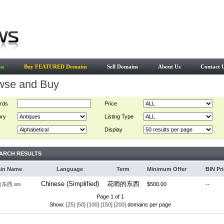
ns
Buy FEATURED Domains
Sell Domains
About Us
Contact 
wse and Buy
rds
Price
ory
Listing Type
Display
ARCH RESULTS
in Name
Language
Term
Minimum Offer
BIN Pr
Chinese (Simplified)
花哨的东西
东西.ws
$500.00
--
Page 1 of 1
Show:
[25]
[50]
[100]
[150]
[200]
domains per page