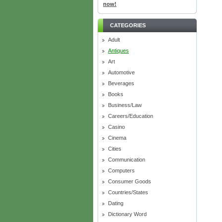
now!
CATEGORIES
Adult
Antiques
Art
Automotive
Beverages
Books
Business/Law
Careers/Education
Casino
Cinema
Cities
Communication
Computers
Consumer Goods
Countries/States
Dating
Dictionary Word