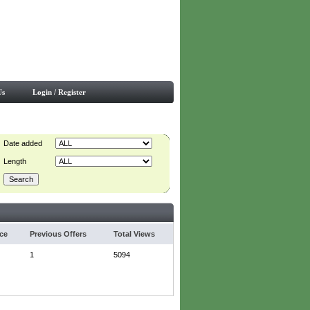
Us
Login / Register
Date added
Length
ice
Previous Offers
Total Views
1
5094