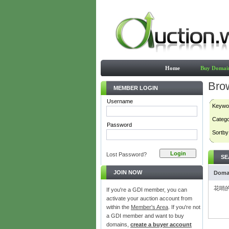
Home
Buy Domai
Bro
MEMBER LOGIN
Username
Keywo
Categ
Password
Sortby
Lost Password?
SE
JOIN NOW
Doma
花哨的
If you're a GDI member, you can
activate your auction account from
within the
Member's Area
. If you're not
a GDI member and want to buy
domains,
create a buyer account