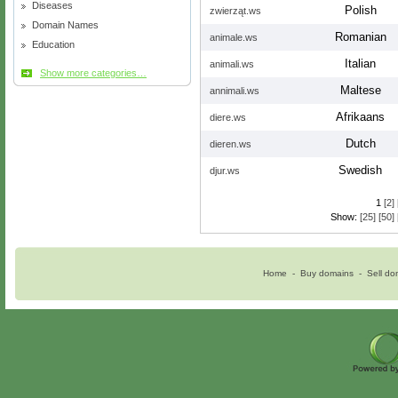
Diseases
Polish
zwierząt.ws
Domain Names
Romanian
animale.ws
Education
Italian
animali.ws
Show more categories…
Maltese
annimali.ws
Afrikaans
diere.ws
Dutch
dieren.ws
Swedish
djur.ws
1
[2]
Show:
[25]
[50]
Home
-
Buy domains
-
Sell do