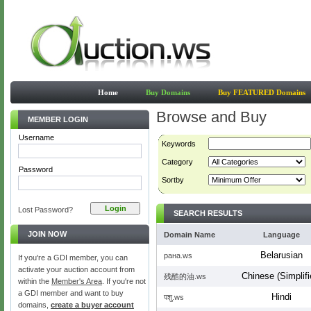
Home
Buy Domains
Buy FEATURED Domains
Browse and Buy
MEMBER LOGIN
Username
Keywords
Category
Password
Sortby
Lost Password?
SEARCH RESULTS
JOIN NOW
Domain Name
Language
Belarusian
рана.ws
If you're a GDI member, you can
activate your auction account from
Chinese (Simplifi
残酷的油.ws
within the
Member's Area
. If you're not
a GDI member and want to buy
Hindi
पशु.ws
domains,
create a buyer account