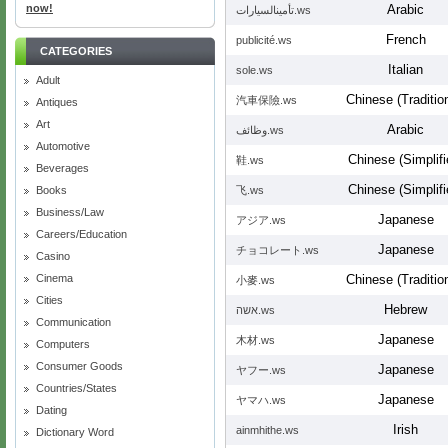
now!
Arabic
تأمينالسيارات.ws
French
publicité.ws
CATEGORIES
Italian
sole.ws
Adult
Chinese (Tradition
汽車保險.ws
Antiques
Art
Arabic
وظائف.ws
Automotive
Chinese (Simplifi
鞋.ws
Beverages
Chinese (Simplifi
Books
飞.ws
Business/Law
Japanese
アジア.ws
Careers/Education
Japanese
チョコレート.ws
Casino
Cinema
Chinese (Tradition
小麥.ws
Cities
Hebrew
אשה.ws
Communication
Japanese
木材.ws
Computers
Consumer Goods
Japanese
ヤフー.ws
Countries/States
Japanese
ヤマハ.ws
Dating
Irish
ainmhithe.ws
Dictionary Word